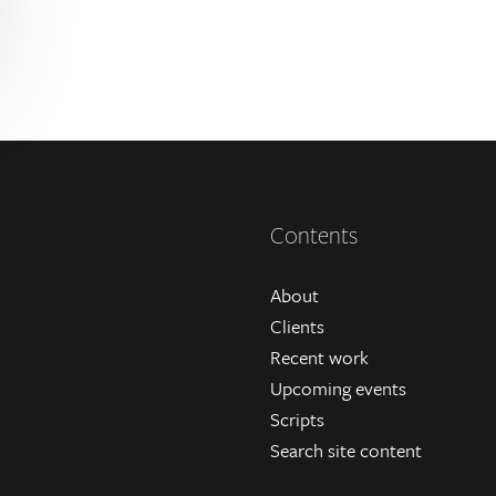
Contents
About
Clients
Recent work
Upcoming events
Scripts
Search site content