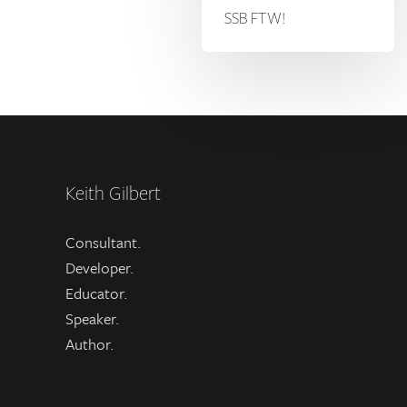
SSB FTW!
Keith Gilbert
Consultant.
Developer.
Educator.
Speaker.
Author.