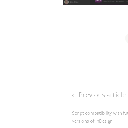
Previous article
Script compatibility with fu
versions of InDesign