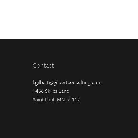
Contact
kgilbert@gilbertconsulting.com
1466 Skiles Lane
Saint Paul, MN 55112