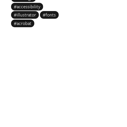
#accessibility
#illustrator
#fonts
#acrobat