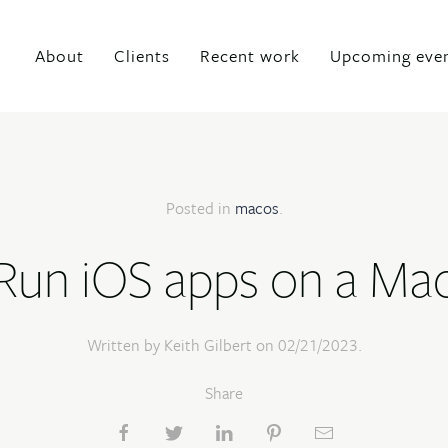
About
Clients
Recent work
Upcoming eve
Posted in
macos
.
Run iOS apps on a Ma
Written by Keith Gilbert on
02/21/2023
.
Share