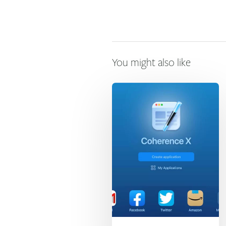
You might also like