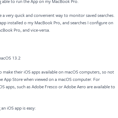
ing able to run the App on my MacBook Pro.
o be a very quick and convenient way to monitor saved searches.
S app installed o my MacBook Pro, and searches I configure on
Book Pro, and vice-versa.
 macOS 13.2
o make their iOS apps available on macOS computers, so not
n the App Store when viewed on a macOS computer. For
OS apps, such as Adobe Fresco or Adobe Aero are available to
g an iOS app is easy: