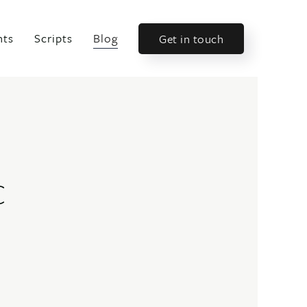
nts
Scripts
Blog
Get in touch
c