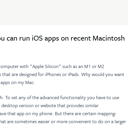
ou can run iOS apps on recent Macintosh
 computer with "Apple Silicon" such as an M1 or M2
s that are designed for iPhones or iPads. Why would you want
OS apps on my Mac:
h. To set any of the advanced functionality you have to use
 desktop version or website that provides similar
 have that app on my phone. But there are certain mapping-
 that are sometimes easier or more convenient to do on a larger