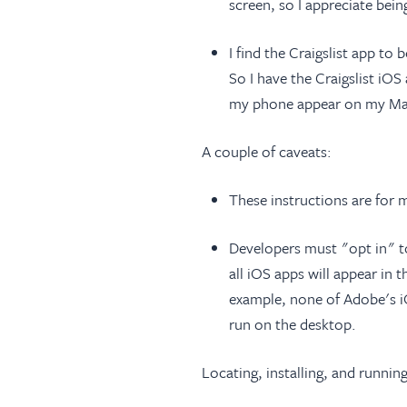
screen, so I appreciate be
I find the Craigslist app t
So I have the Craigslist iO
my phone appear on my Mac
A couple of caveats:
These instructions are for
Developers must "opt in" t
all iOS apps will appear i
example, none of Adobe's i
run on the desktop.
Locating, installing, and runnin