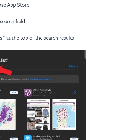
se App Store
search field
 at the top of the search results