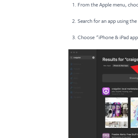
From the Apple menu, choo
Search for an app using the 
Choose "iPhone & iPad apps"