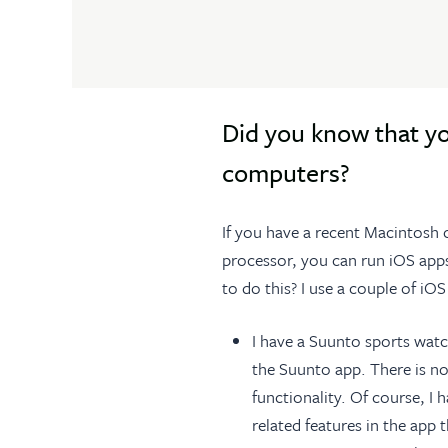
Did you know that y
computers?
If you have a recent Macintosh
processor, you can run iOS app
to do this? I use a couple of i
I have a Suunto sports watc
the Suunto app. There is no
functionality. Of course, I
related features in the app