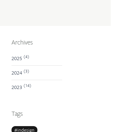
Archives
(4)
2025
(3)
2024
(14)
2023
Tags
#indesign