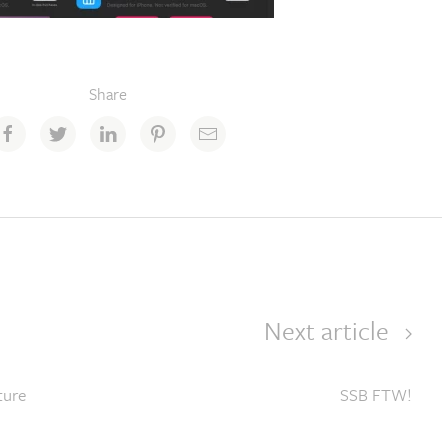
Share
Next article
ture
SSB FTW!