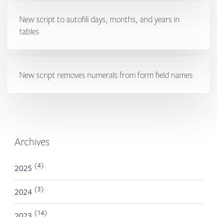
New script to autofill days, months, and years in
tables
New script removes numerals from form field names
Archives
(4)
2025
(3)
2024
(14)
2023