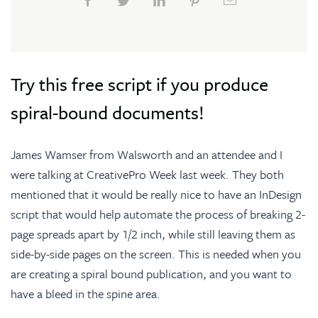
Try this free script if you produce
spiral-bound documents!
James Wamser from
Walsworth
and an attendee and I
were talking at CreativePro Week last week. They both
mentioned that it would be really nice to have an InDesign
script that would help automate the process of breaking 2-
page spreads apart by 1/2 inch, while still leaving them as
side-by-side pages on the screen. This is needed when you
are creating a spiral bound publication, and you want to
have a bleed in the spine area.