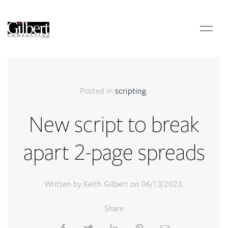
Posted in
scripting
.
New script to break
apart 2-page spreads
Written by Keith Gilbert on
06/13/2023
.
Share