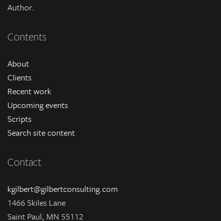
Author.
Contents
About
Clients
Recent work
Upcoming events
Scripts
Search site content
Contact
kgilbert@gilbertconsulting.com
1466 Skiles Lane
Saint Paul, MN 55112