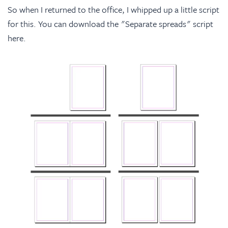
So when I returned to the office, I whipped up a little script
for this. You can download the "Separate spreads" script
here
.