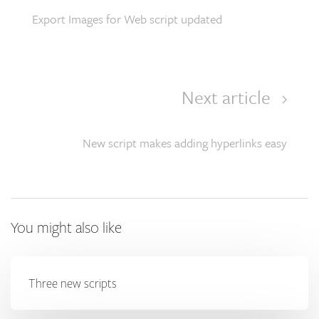
Export Images for Web script updated
Next article
New script makes adding hyperlinks easy
You might also like
Three new scripts