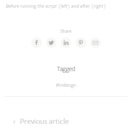
Before running the script (left) and after (right)
Share
Tagged
#indesign
Previous article