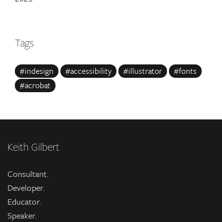
Tags
#indesign
#accessibility
#illustrator
#fonts
#acrobat
Keith Gilbert
Consultant.
Developer.
Educator.
Speaker.