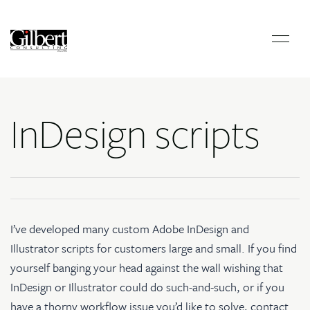
InDesign scripts
I’ve developed many
custom Adobe InDesign and
Illustrator scripts
for customers large and small. If you find
yourself banging your head against the wall wishing that
InDesign or Illustrator could do such-and-such, or if you
have a thorny workflow issue you’d like to solve, contact