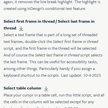
again, it removes the line break highlight. The highlight is
created using InDesign’s conditional text feature.
Select first frame in thread / Select last frame in
thread
Select a text frame that is part of a long set of threaded
text frames, double-click the
Select first frame in thread
script, and the first frame in the thread will be selected.
And of course the
Select last frame in thread
script selects
the last frame. This can be useful for accessibility tasks,
among other things. Particularly handy if you assign a
keyboard shortcut to the scripts. Last update: 10-4-2023.
Select table column
Place your cursor in a table cell, run this little script, and all
the cells in the column will be selected
except
for any