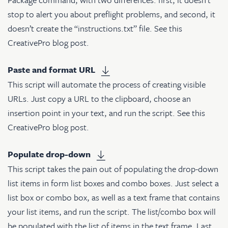
stop to alert you about preflight problems, and second, it
doesn’t create the “instructions.txt” file. See
this
CreativePro blog post
.
Paste and format URL
This script will automate the process of creating visible
URLs. Just copy a URL to the clipboard, choose an
insertion point in your text, and run the script. See
this
CreativePro blog post
.
Populate drop-down
This script takes the pain out of populating the drop-down
list items in form list boxes and combo boxes. Just select a
list box or combo box, as well as a text frame that contains
your list items, and run the script. The list/combo box will
be populated with the list of items in the text frame. Last