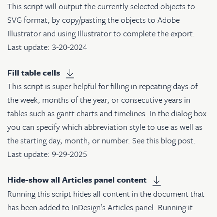
This script will output the currently selected objects to
SVG format, by copy/pasting the objects to Adobe
Illustrator and using Illustrator to complete the export.
Last update: 3-20-2024
Fill table cells
This script is super helpful for filling in repeating days of
the week, months of the year, or consecutive years in
tables such as gantt charts and timelines. In the dialog box
you can specify which abbreviation style to use as well as
the starting day, month, or number. See
this blog post
.
Last update: 9-29-2025
Hide-show all Articles panel content
Running this script hides all content in the document that
has been added to InDesign’s Articles panel. Running it