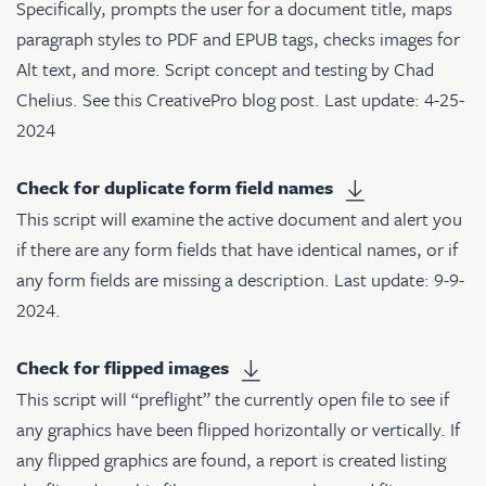
Specifically, prompts the user for a document title, maps
paragraph styles to PDF and EPUB tags, checks images for
Alt text, and more. Script concept and testing by Chad
Chelius. See
this CreativePro blog post
. Last update: 4-25-
2024
Check for duplicate form field names
This script will examine the active document and alert you
if there are any form fields that have identical names, or if
any form fields are missing a description. Last update: 9-9-
2024.
Check for flipped images
This script will “preflight” the currently open file to see if
any graphics have been flipped horizontally or vertically. If
any flipped graphics are found, a report is created listing