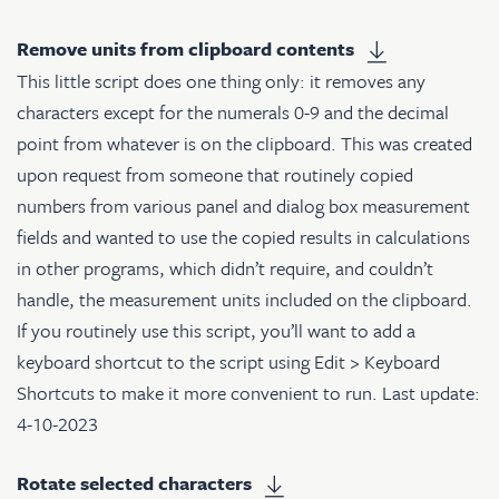
Remove units from clipboard contents
This little script does one thing only: it removes any
characters except for the numerals 0-9 and the decimal
point from whatever is on the clipboard. This was created
upon request from someone that routinely copied
numbers from various panel and dialog box measurement
fields and wanted to use the copied results in calculations
in other programs, which didn’t require, and couldn’t
handle, the measurement units included on the clipboard.
If you routinely use this script, you’ll want to add a
keyboard shortcut to the script using Edit > Keyboard
Shortcuts to make it more convenient to run. Last update:
4-10-2023
Rotate selected characters