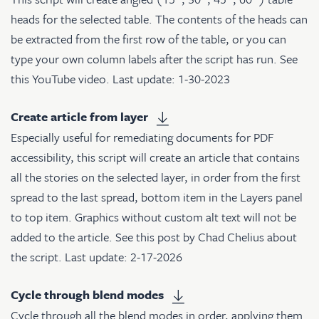
heads for the selected table. The contents of the heads can
be extracted from the first row of the table, or you can
type your own column labels after the script has run. See
this YouTube video
. Last update: 1-30-2023
Create article from layer
Especially useful for remediating documents for PDF
accessibility, this script will create an article that contains
all the stories on the selected layer, in order from the first
spread to the last spread, bottom item in the Layers panel
to top item. Graphics without custom alt text will not be
added to the article. See
this post
by Chad Chelius about
the script. Last update: 2-17-2026
Cycle through blend modes
Cycle through all the blend modes in order, applying them