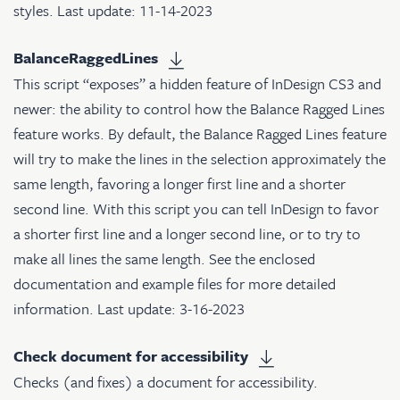
styles. Last update: 11-14-2023
BalanceRaggedLines
This script “exposes” a hidden feature of InDesign CS3 and
newer: the ability to control how the Balance Ragged Lines
feature works. By default, the Balance Ragged Lines feature
will try to make the lines in the selection approximately the
same length, favoring a longer first line and a shorter
second line. With this script you can tell InDesign to favor
a shorter first line and a longer second line, or to try to
make all lines the same length. See the enclosed
documentation and example files for more detailed
information. Last update: 3-16-2023
Check document for accessibility
Checks (and fixes) a document for accessibility.