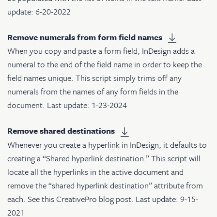
update: 6-20-2022
Remove numerals from form field names
When you copy and paste a form field, InDesign adds a
numeral to the end of the field name in order to keep the
field names unique. This script simply trims off any
numerals from the names of any form fields in the
document. Last update: 1-23-2024
Remove shared destinations
Whenever you create a hyperlink in InDesign, it defaults to
creating a “Shared hyperlink destination.” This script will
locate all the hyperlinks in the active document and
remove the “shared hyperlink destination” attribute from
each. See
this CreativePro blog post
. Last update: 9-15-
2021