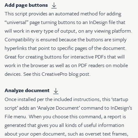
Add page buttons
This script provides an automated method for adding
“universal” page turning buttons to an InDesign file that
will work in every type of output, on any viewing platform.
Compatibility is ensured because the buttons are simply
hyperlinks that point to specific pages of the document.
Great for creating buttons for interactive PDFs that will
work in the browser as well as on PDF readers on mobile
devices. See
this CreativePro blog post
.
Analyze document
Once installed per the included instructions, this ‘startup
script’ adds an ‘Analyze Document’ command to InDesign’s
File menu. When you choose this command, a report is
generated that gives you all kinds of useful information
about your open document, such as overset text frames,