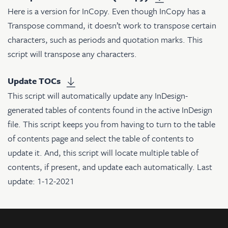
Here is a version for InCopy. Even though InCopy has a
Transpose command, it doesn’t work to transpose certain
characters, such as periods and quotation marks. This
script will transpose any characters.
Update TOCs
This script will automatically update any InDesign-
generated tables of contents found in the active InDesign
file. This script keeps you from having to turn to the table
of contents page and select the table of contents to
update it. And, this script will locate multiple table of
contents, if present, and update each automatically. Last
update: 1-12-2021