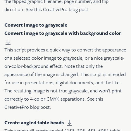
the flipped graphic filename, page number, and flip
direction. See
this CreativePro blog post
.
Convert image to grayscale
Convert image to grayscale with background color
This script provides a quick way to convert the appearance
of a selected color image to grayscale, or a nice grayscale-
on-color-background effect. Note that only the
appearance of the image is changed. This script is intended
for use in presentations, digital documents, and the like.
The resulting image is not true grayscale, and won’t print
correctly to 4-color CMYK separations. See
this
CreativePro blog post
.
Create angled table heads
This script will create angled (15°, 30°, 45°, 60°) table