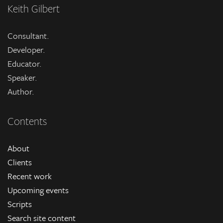
Keith Gilbert
Consultant.
Developer.
Educator.
Speaker.
Author.
Contents
About
Clients
Recent work
Upcoming events
Scripts
Search site content