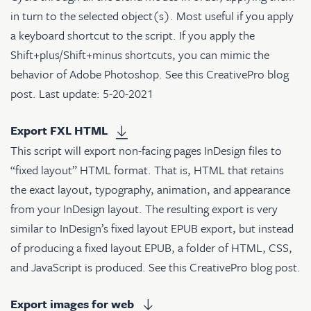
in turn to the selected object(s). Most useful if you apply
a keyboard shortcut to the script. If you apply the
Shift+plus/Shift+minus shortcuts, you can mimic the
behavior of Adobe Photoshop. See
this CreativePro blog
post
. Last update: 5-20-2021
Export FXL HTML
This script will export non-facing pages InDesign files to
“fixed layout” HTML format. That is, HTML that retains
the exact layout, typography, animation, and appearance
from your InDesign layout. The resulting export is very
similar to InDesign’s fixed layout EPUB export, but instead
of producing a fixed layout EPUB, a folder of HTML, CSS,
and JavaScript is produced. See
this CreativePro blog post
.
Export images for web