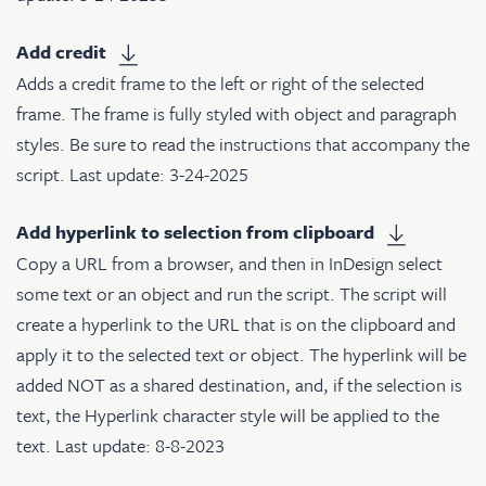
Add credit
Adds a credit frame to the left or right of the selected
frame. The frame is fully styled with object and paragraph
styles. Be sure to read the instructions that accompany the
script. Last update: 3-24-2025
Add hyperlink to selection from clipboard
Copy a URL from a browser, and then in InDesign select
some text or an object and run the script. The script will
create a hyperlink to the URL that is on the clipboard and
apply it to the selected text or object. The hyperlink will be
added NOT as a shared destination, and, if the selection is
text, the Hyperlink character style will be applied to the
text. Last update: 8-8-2023