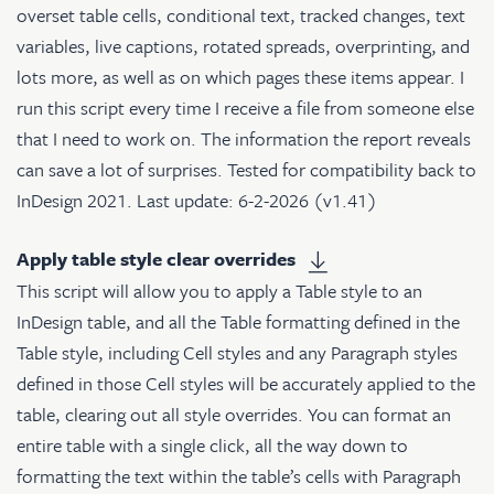
overset table cells, conditional text, tracked changes, text
variables, live captions, rotated spreads, overprinting, and
lots more, as well as on which pages these items appear. I
run this script every time I receive a file from someone else
that I need to work on. The information the report reveals
can save a lot of surprises. Tested for compatibility back to
InDesign 2021. Last update: 6-2-2026 (v1.41)
Apply table style clear overrides
This script will allow you to apply a Table style to an
InDesign table, and all the Table formatting defined in the
Table style, including Cell styles and any Paragraph styles
defined in those Cell styles will be accurately applied to the
table, clearing out all style overrides. You can format an
entire table with a single click, all the way down to
formatting the text within the table’s cells with Paragraph