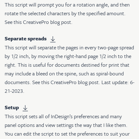
This script will prompt you for a rotation angle, and then
rotate the selected characters by the specified amount.
See
this CreativePro blog post
.
Separate spreads
This script will separate the pages in every two-page spread
by 1/2 inch, by moving the right-hand page 1/2 inch to the
right. This is useful for documents destined for print that
may include a bleed on the spine, such as spiral-bound
documents. See
this CreativePro blog post
. Last update: 6-
21-2023.
Setup
This script sets all of InDesign’s preferences and many
panel options and view settings the way that I like them.
You can edit the script to set the preferences to suit your