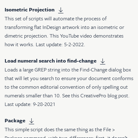
Isometric Projection
This set of scripts will automate the process of
transforming flat InDesign artwork into an isometric or
dimetric projection.
This YouTube video
demonstrates
how it works. Last update: 5-2-2022.
Load numeral search into find-change
Loads a large GREP string into the Find-Change dialog box
that will let you search to ensure your document conforms
to the common editorial convention of only spelling out
numerals smaller than 10. See
this CreativePro blog post
.
Last update: 9-28-2021
Package
This simple script does the same thing as the File >
Package command, with two differences: first, it doesn’t