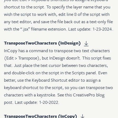
shortcut to the script. To specify the layer name that you
wish the script to work with, edit line 8 of the script with
any text editor, and save the file back out as a text-only file
with the “.jsx” filename extension. Last update: 1-23-2024.
TransposeTwoCharacters (InDesign)
InCopy has a command to transpose two text characters
(Edit > Transpose), but InDesign doesn’t. This script fixes
that. Just place the text cursor between two characters,
and double-click on the script in the Scripts panel. Even
better, use the Keyboard Shortcut editor to assign a
keyboard shortcut to the script, so you can transpose two
characters with a keystroke. See
this CreativePro blog
post
. Last update: 1-20-2022.
TransposeTwoCharacters (InCopy)