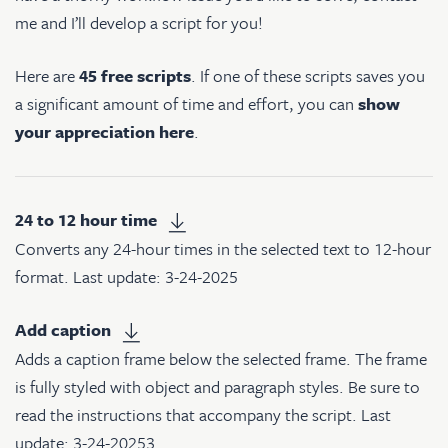
me and I’ll develop a script for you!
Here are
45 free scripts
. If one of these scripts saves you
a significant amount of time and effort, you can
show
your appreciation here
.
24 to 12 hour time
Converts any 24-hour times in the selected text to 12-hour
format. Last update: 3-24-2025
Add caption
Adds a caption frame below the selected frame. The frame
is fully styled with object and paragraph styles. Be sure to
read the instructions that accompany the script. Last
update: 3-24-20253