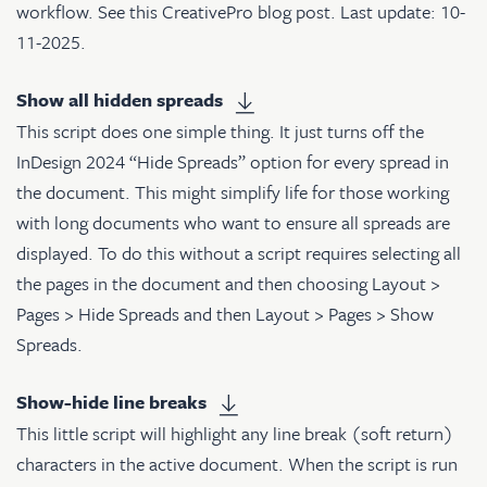
workflow. See
this CreativePro blog post
. Last update: 10-
11-2025.
Show all hidden spreads
This script does one simple thing. It just turns off the
InDesign 2024 “Hide Spreads” option for every spread in
the document. This might simplify life for those working
with long documents who want to ensure all spreads are
displayed. To do this without a script requires selecting all
the pages in the document and then choosing Layout >
Pages > Hide Spreads and then Layout > Pages > Show
Spreads.
Show-hide line breaks
This little script will highlight any line break (soft return)
characters in the active document. When the script is run