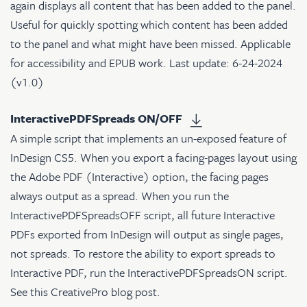
again displays all content that has been added to the panel.
Useful for quickly spotting which content has been added
to the panel and what might have been missed. Applicable
for accessibility and EPUB work. Last update: 6-24-2024
(v1.0)
InteractivePDFSpreads ON/OFF
A simple script that implements an un-exposed feature of
InDesign CS5. When you export a facing-pages layout using
the Adobe PDF (Interactive) option, the facing pages
always output as a spread. When you run the
InteractivePDFSpreadsOFF script, all future Interactive
PDFs exported from InDesign will output as single pages,
not spreads. To restore the ability to export spreads to
Interactive PDF, run the InteractivePDFSpreadsON script.
See
this CreativePro blog post
.