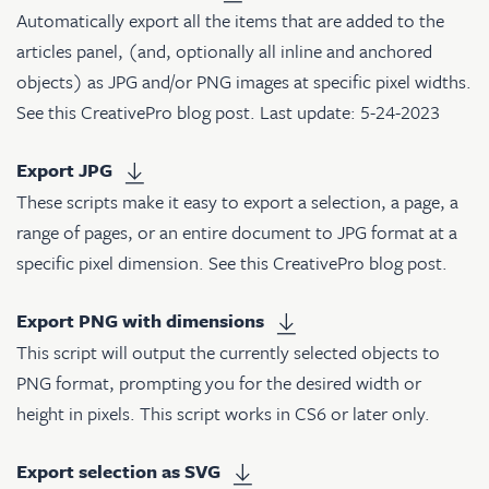
Automatically export all the items that are added to the
articles panel, (and, optionally all inline and anchored
objects) as JPG and/or PNG images at specific pixel widths.
See
this CreativePro blog post
. Last update: 5-24-2023
Export JPG
These scripts make it easy to export a selection, a page, a
range of pages, or an entire document to JPG format at a
specific pixel dimension. See
this CreativePro blog post
.
Export PNG with dimensions
This script will output the currently selected objects to
PNG format, prompting you for the desired width or
height in pixels. This script works in CS6 or later only.
Export selection as SVG