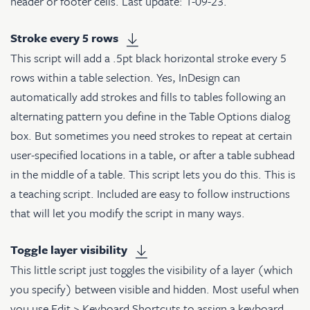
header or footer cells. Last update: 1-09-23.
Stroke every 5 rows
This script will add a .5pt black horizontal stroke every 5
rows within a table selection. Yes, InDesign can
automatically add strokes and fills to tables following an
alternating pattern you define in the Table Options dialog
box. But sometimes you need strokes to repeat at certain
user-specified locations in a table, or after a table subhead
in the middle of a table. This script lets you do this. This is
a teaching script. Included are easy to follow instructions
that will let you modify the script in many ways.
Toggle layer visibility
This little script just toggles the visibility of a layer (which
you specify) between visible and hidden. Most useful when
you use Edit > Keyboard Shortcuts to assign a keyboard