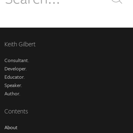
Keith Gilbert
Consultant.
Developer.
Educator.
Speaker.
Author.
Contents
About