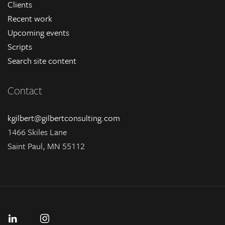
Clients
Recent work
Upcoming events
Scripts
Search site content
Contact
kgilbert@gilbertconsulting.com
1466 Skiles Lane
Saint Paul, MN 55112