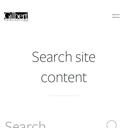
Search site
content