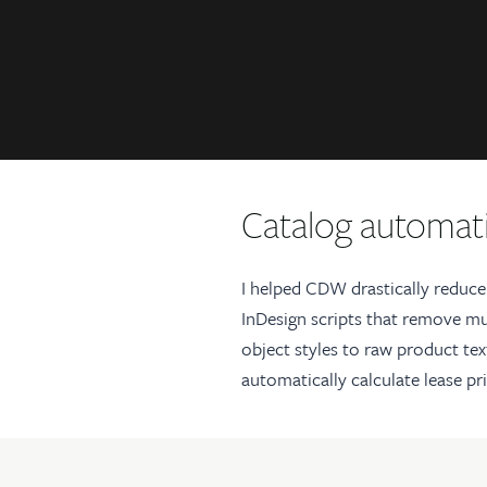
Catalog automati
I helped CDW drastically reduce
InDesign scripts that remove mu
object styles to raw product tex
automatically calculate lease pr