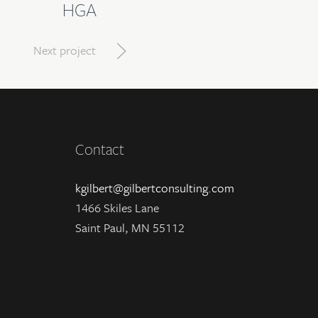
HGA
Next project
Contact
kgilbert@gilbertconsulting.com
1466 Skiles Lane
Saint Paul, MN 55112