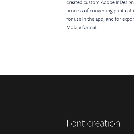
created custom Adobe InDesign 
process of converting print cata
for use in the app, and for exp
Mobile format.
Font creation