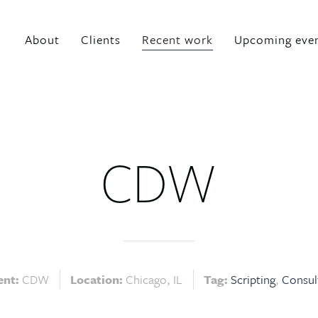
About
Clients
Recent work
Upcoming eve
CDW
ent:
CDW
Location:
Chicago, IL
Tag:
Scripting
Consul