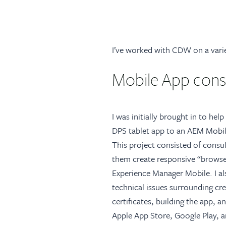
I’ve worked with CDW on a varie
Mobile App consu
I was initially brought in to he
DPS tablet app to an AEM Mobil
This project consisted of consul
them create responsive “brows
Experience Manager Mobile. I a
technical issues surrounding cr
certificates, building the app, 
Apple App Store, Google Play, a