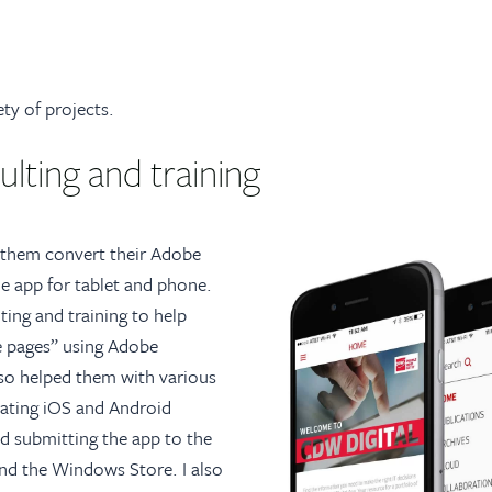
ty of projects.
lting and training
lp them convert their Adobe
e app for tablet and phone.
ting and training to help
e pages” using Adobe
lso helped them with various
eating iOS and Android
and submitting the app to the
nd the Windows Store. I also