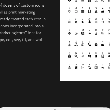
of dozens of custom icons
ll as print marketing
lready created each icon in
 icons incorporated into a
arketingIcons” font for
e, eot, svg, ttf, and woff