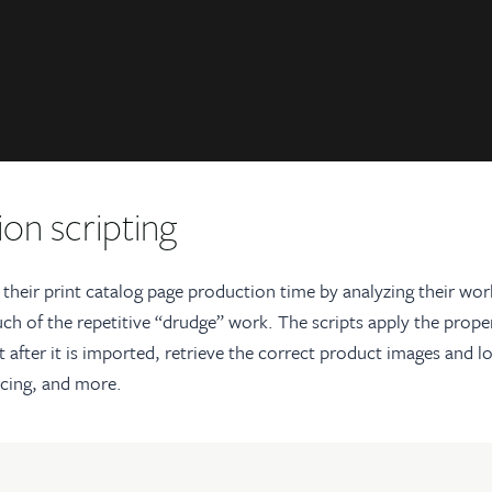
on scripting
 their print catalog page production time by analyzing their wo
ch of the repetitive “drudge” work. The scripts apply the prope
t after it is imported, retrieve the correct product images and 
icing, and more.