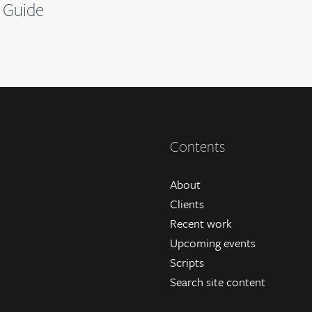
 Guide
Contents
About
Clients
Recent work
Upcoming events
Scripts
Search site content