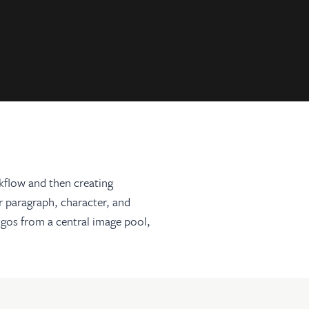
rkflow and then creating
r paragraph, character, and
logos from a central image pool,