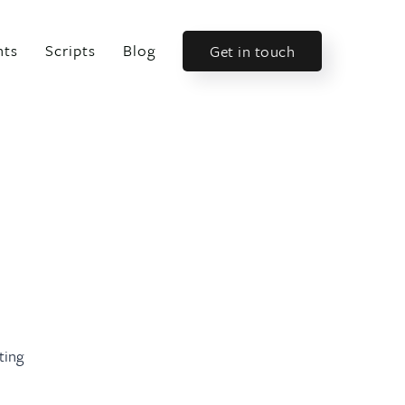
nts
Scripts
Blog
Get in touch
ting