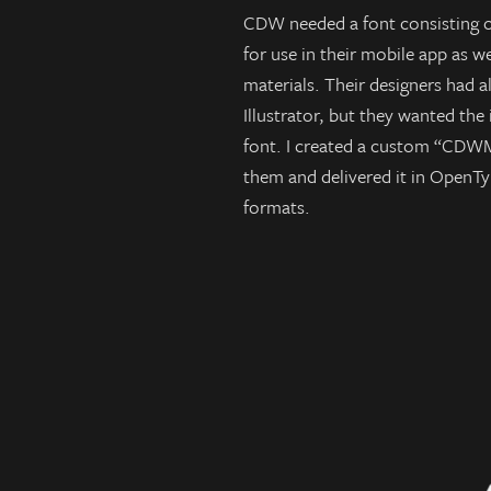
CDW needed a font consisting 
for use in their mobile app as we
materials. Their designers had a
Illustrator, but they wanted the
font. I created a custom “CDWM
them and delivered it in OpenTyp
formats.