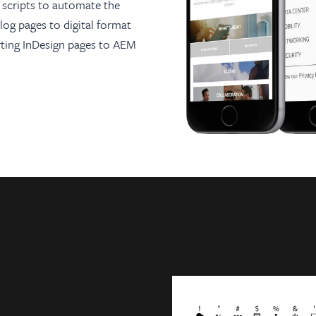
scripts to automate the
log pages to digital format
orting InDesign pages to AEM