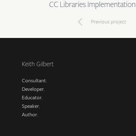
CC Libraries Implementation
Previous project
Keith Gilbert
Consultant.
Developer.
Educator.
Speaker.
Author.