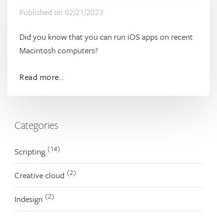
Published on
02/21/2023
Did you know that you can run iOS apps on recent
Macintosh computers?
Read more..
Categories
(14)
Scripting
(2)
Creative cloud
(2)
Indesign