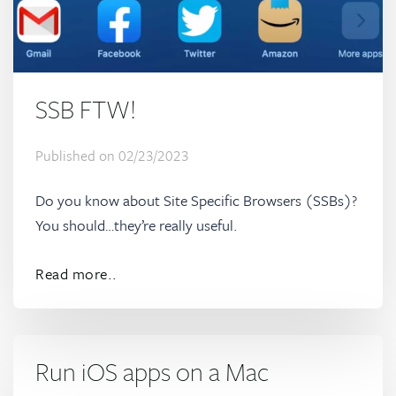
SSB FTW!
Published on
02/23/2023
Do you know about Site Specific Browsers (SSBs)?
You should…they’re really useful.
Read more..
Run iOS apps on a Mac