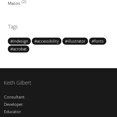
(2)
Macos
Tags
#indesign
#accessibility
#illustrator
#fonts
#acrobat
Keith Gilbert
Consultant.
Developer.
Educator.