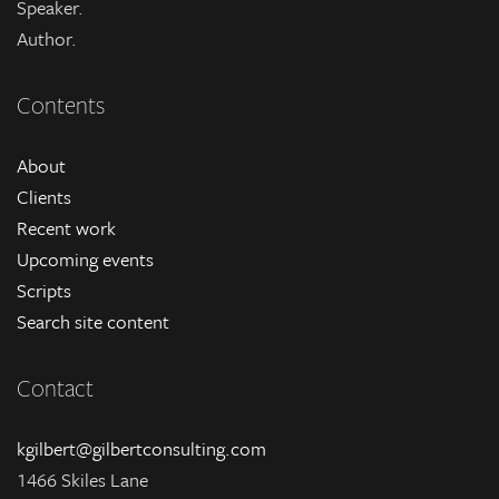
Speaker.
Author.
Contents
About
Clients
Recent work
Upcoming events
Scripts
Search site content
Contact
kgilbert@gilbertconsulting.com
1466 Skiles Lane