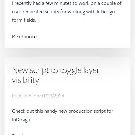
I recently had a few minutes to work on a couple of
user-requested scripts for working with InDesign
form fields.
Read more..
New script to toggle layer
visibility
Published on
01/23/2024
Check out this handy new production script for
InDesign