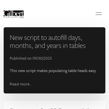
New script to autofill days,
months, and years in tables
Published on
09/30/2025
This new script makes populating table heads easy
Read more..