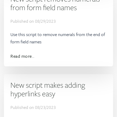
from form field names
Published on
08/29/2023
Use this script to remove numerals from the end of
form field names
Read more..
New script makes adding
hyperlinks easy
Published on
08/23/2023