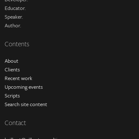
Educator.
Speaker.
Author.
Contents
About
Clients
Recent work
Upcoming events
Scripts
Search site content
Contact