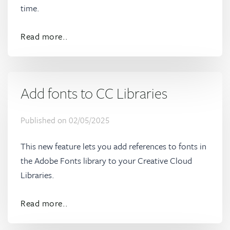
time.
Read more..
Add fonts to CC Libraries
Published on
02/05/2025
This new feature lets you add references to fonts in
the Adobe Fonts library to your Creative Cloud
Libraries.
Read more..