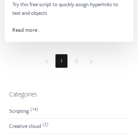
Try this free script to quickly assign hyperlinks to
text and objects
Read more..
1
2
Categories
(14)
Scripting
(2)
Creative cloud