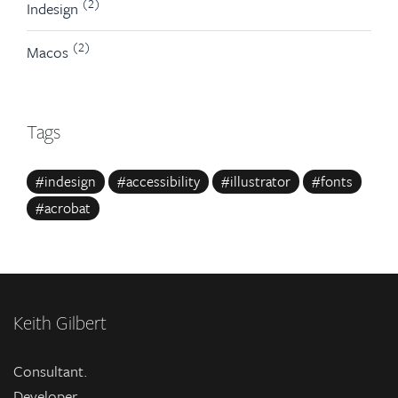
(2)
Indesign
(2)
Macos
Tags
#indesign
#accessibility
#illustrator
#fonts
#acrobat
Keith Gilbert
Consultant.
Developer.