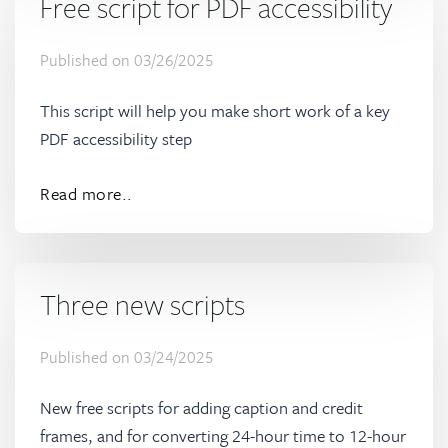
Free script for PDF accessibility
Published on
03/26/2025
This script will help you make short work of a key
PDF accessibility step
Read more..
Three new scripts
Published on
03/24/2025
New free scripts for adding caption and credit
frames, and for converting 24-hour time to 12-hour