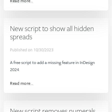
Read more..
New script to show all hidden
spreads
Published on
10/30/2023
A free script to add a missing feature in InDesign
2024
Read more..
New script removes numerals