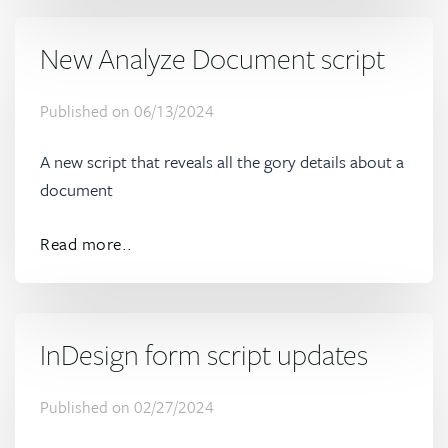
New Analyze Document script
Published on
06/13/2024
A new script that reveals all the gory details about a
document
Read more..
InDesign form script updates
Published on
02/27/2024