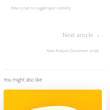
New script to toggle layer visibility
Next article
New Analyze Document script
You might also like