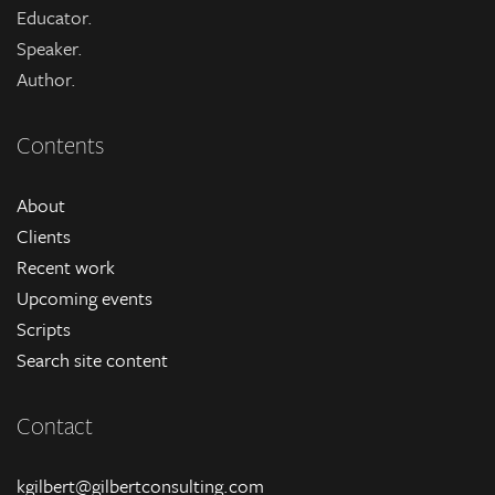
Educator.
Speaker.
Author.
Contents
About
Clients
Recent work
Upcoming events
Scripts
Search site content
Contact
kgilbert@gilbertconsulting.com