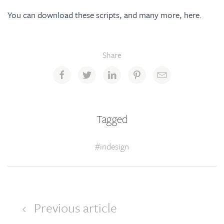
You can download these scripts, and many more,
here
.
Share
Tagged
#indesign
Previous article