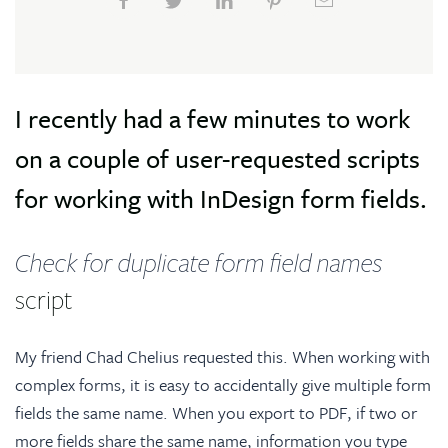
I recently had a few minutes to work
on a couple of user-requested scripts
for working with InDesign form fields.
Check for duplicate form field names
script
My friend Chad Chelius requested this. When working with
complex forms, it is easy to accidentally give multiple form
fields the same name. When you export to PDF, if two or
more fields share the same name, information you type