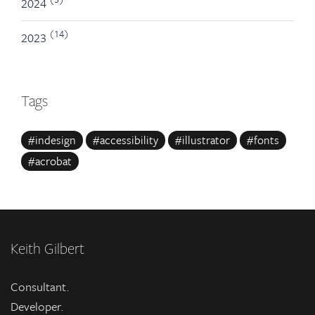
2024
(14)
2023
Tags
#indesign
#accessibility
#illustrator
#fonts
#acrobat
Keith Gilbert
Consultant.
Developer.