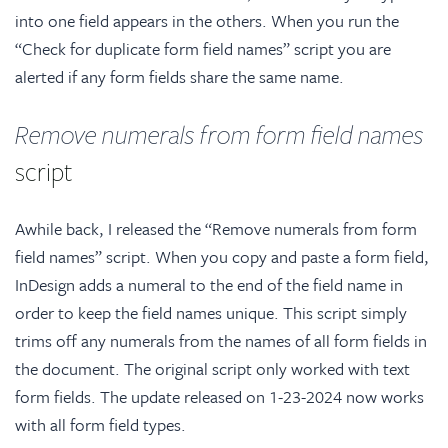
into one field appears in the others. When you run the
“Check for duplicate form field names” script you are
alerted if any form fields share the same name.
Remove numerals from form field names
script
Awhile back, I released the “Remove numerals from form
field names” script. When you copy and paste a form field,
InDesign adds a numeral to the end of the field name in
order to keep the field names unique. This script simply
trims off any numerals from the names of all form fields in
the document. The original script only worked with text
form fields. The update released on 1-23-2024 now works
with all form field types.