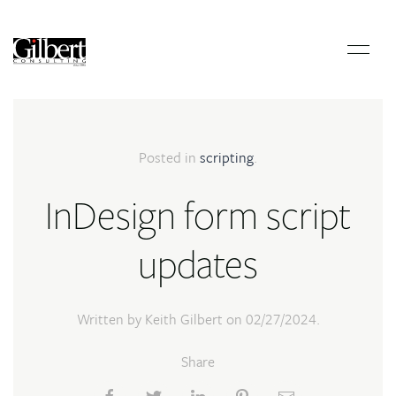
Posted in
scripting
.
InDesign form script
updates
Written by Keith Gilbert on
02/27/2024
.
Share