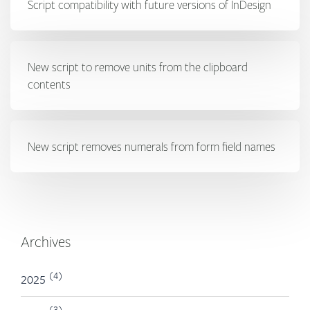
Script compatibility with future versions of InDesign
New script to remove units from the clipboard
contents
New script removes numerals from form field names
Archives
(4)
2025
(3)